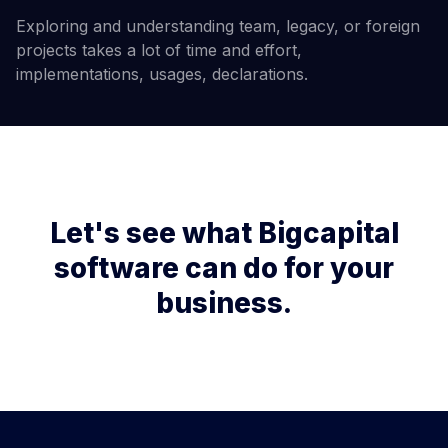
Exploring and understanding team, legacy, or foreign
projects takes a lot of time and effort,
implementations, usages, declarations.
Let's see what Bigcapital
software can do for your
business.