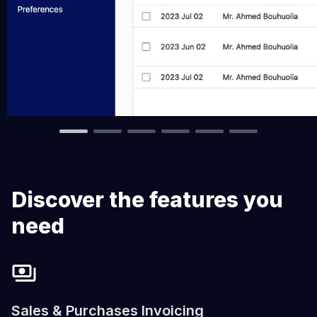
Discover the features you
need
Sales & Purchases Invoicing