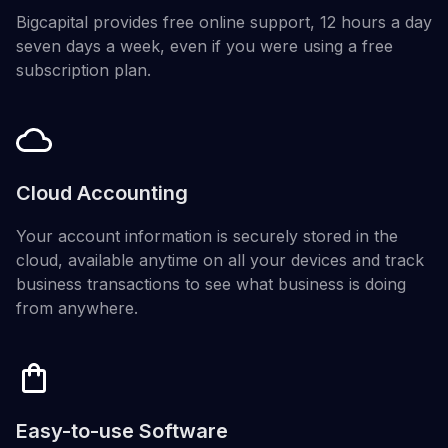
Bigcapital provides free online support, 12 hours a day
seven days a week, even if you were using a free
subscription plan.
Cloud Accounting
Your account information is securely stored in the
cloud, available anytime on all your devices and track
business transactions to see what business is doing
from anywhere.
Easy-to-use Software