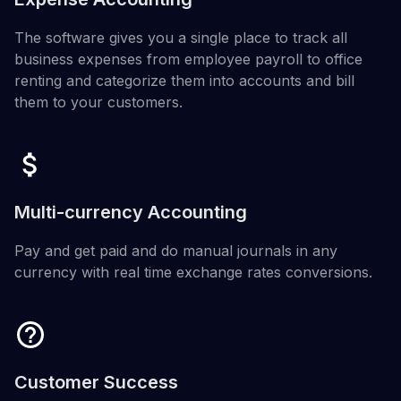
The software gives you a single place to track all
business expenses from employee payroll to office
renting and categorize them into accounts and bill
them to your customers.
Multi-currency Accounting
Pay and get paid and do manual journals in any
currency with real time exchange rates conversions.
Customer Success