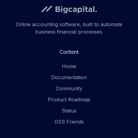
Online accounting software, built to automate
business financial processes.
Content
Home
Documentation
Community
Product Roadmap
Status
OSS Friends