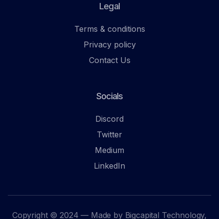
Legal
Terms & conditions
Privacy policy
Contact Us
Socials
Discord
Twitter
Medium
LinkedIn
Copyright © 2024 — Made by Bigcapital Technology,