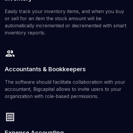
Easily track your inventory items, and when you buy
or sell for an item the stock amount will be
automatically incremented or decremented with smart
inventory reports.
Accountants & Bookkeepers
The software should facilitate collaboration with your
accountant, Bigcapital allows to invite users to your
organization with role-based permissions.
Expense Accounting