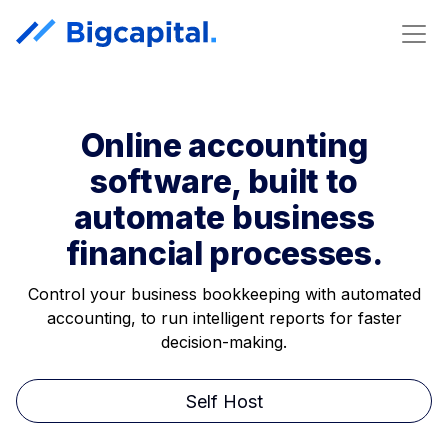
Online accounting
software, built to
automate business
financial processes.
Control your business bookkeeping with automated
accounting, to run intelligent reports for faster
decision-making.
Self Host