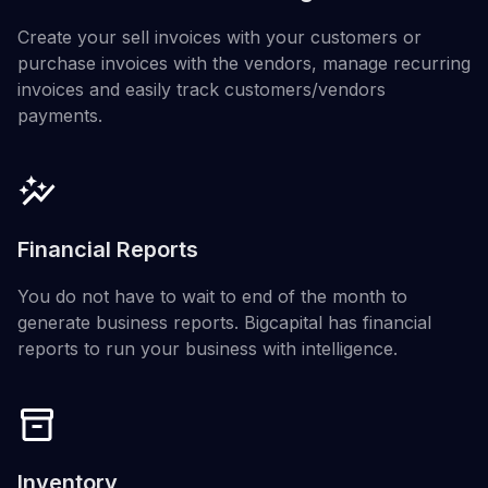
Create your sell invoices with your customers or
purchase invoices with the vendors, manage recurring
invoices and easily track customers/vendors
payments.
Financial Reports
You do not have to wait to end of the month to
generate business reports. Bigcapital has financial
reports to run your business with intelligence.
Inventory